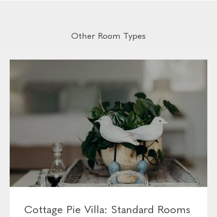
- Flat-screen TV with select DSTV channels
- Fully-stocked minibar (can be customised before your
arrival)
- Kettle with tea and coffee facilities
- You’ll also find a safe, laundry bag and hairdryer in the
closet
Other Room Types