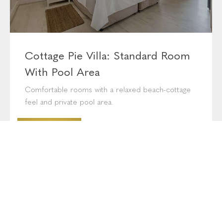
Cottage Pie Villa: Standard Room
With Pool Area
Comfortable rooms with a relaxed beach-cottage
feel and private pool area.