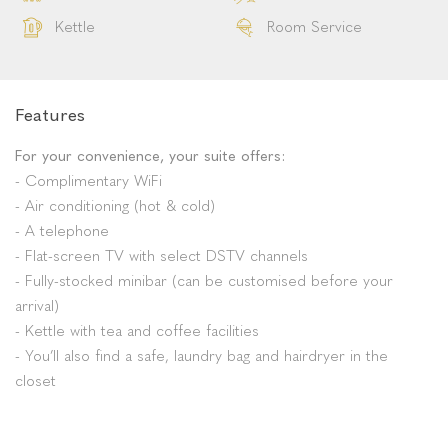
Coffee
Tea & Coffee Facilities
Reception
DSTV
Wifi
Television
Pool
Lodge
Restaurant
Mini Bar
Family Friendly
Garden Route
Kettle
Room Service
Features
For your convenience, your suite offers:
- Complimentary WiFi
- Air conditioning (hot & cold)
- A telephone