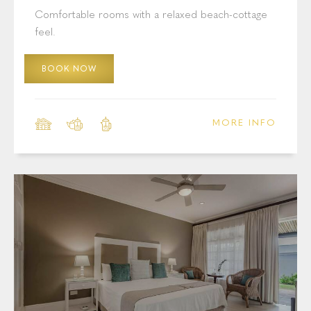
Cottage Pie Villa: Standard Rooms
Comfortable rooms with a relaxed beach-cottage
feel.
BOOK NOW
MORE INFO