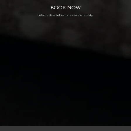
BOOK NOW
Select a date below to review availability.