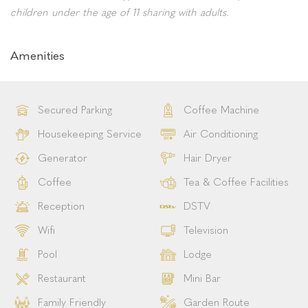
overlooking the peaceful courtyard.
Each room has a private ensuite bathroom with a walk-in
shower, bath, heated towel rails, toilet, wash basin and
bathroom amenities.
Bed Configuration:
Queen-size bed / two twin beds &
sleeper couch.
Please note: This room type can accommodate up to 2
children under the age of 11 sharing with adults.
Amenities
Secured Parking
Coffee Machine
Housekeeping Service
Air Conditioning
Generator
Hair Dryer