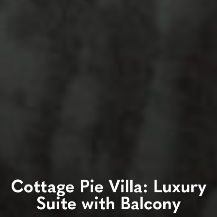
Cottage Pie Villa: Luxury
Suite with Balcony