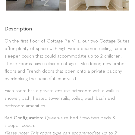
Description
On the first floor of Cottage Pie Villa, our two Cottage Suites
offer plenty of space with high wood-beamed ceilings and a
sleeper couch that could accommodate up to 2 children.
These rooms have relaxed cottage-style decor, new timber
floors and French doors that open onto a private balcony