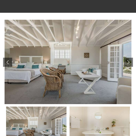
Check-in
07 Aug 2026
Check-out
08 Aug 2026
CHECK AVAILABILITY