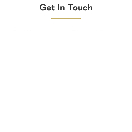
Get In Touch
Central Reservations
The Robberg Beach lodge
BOOK NOW