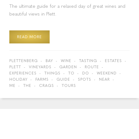
The ultimate guide for a relaxed day of great wines and
beautiful views in Plett.
READ MORE
PLETTENBERG
BAY
WINE
TASTING
ESTATES
PLETT
VINEYARDS
GARDEN
ROUTE
EXPERIENCES
THINGS
TO
DO
WEEKEND
HOLIDAY
FARMS
GUIDE
SPOTS
NEAR
ME
THE
CRAGS
TOURS