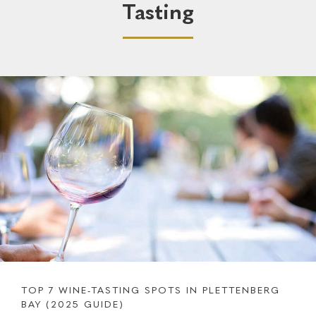
Tasting
TOP 7 WINE-TASTING SPOTS IN PLETTENBERG
BAY (2025 GUIDE)