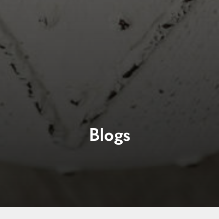
Blogs