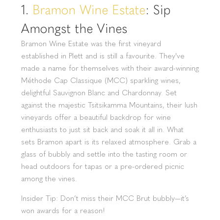
1.
Bramon Wine Estate
: Sip
Amongst the Vines
Bramon Wine Estate was the first vineyard
established in Plett and is still a favourite. They've
made a name for themselves with their award-winning
Méthode Cap Classique (MCC) sparkling wines,
delightful Sauvignon Blanc and Chardonnay. Set
against the majestic Tsitsikamma Mountains, their lush
vineyards offer a beautiful backdrop for wine
enthusiasts to just sit back and soak it all in. What
sets Bramon apart is its relaxed atmosphere. Grab a
glass of bubbly and settle into the tasting room or
head outdoors for tapas or a pre-ordered picnic
among the vines.
Insider Tip: Don’t miss their MCC Brut bubbly—it’s
won awards for a reason!