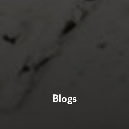
Blogs