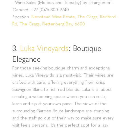
- Wine Sales (Monday and Tuesday) by arrangement
Contact:
+27 (0)76 300 9740
Location:
Newstead Wine Estate, The Crags, Redford
Rd, The Crags, Plettenberg Bay, 6600
3.
Luka Vineyards
: Boutique
Elegance
For those seeking boutique charm and exceptional
wines, Luka Vineyards is a must-visit. Their wines are
crafted with care, offering everything from crisp
Sauvignon Blanc to rich red blends. Luka is all about
creating a welcoming space where you can relax,
learn and sip at your own pace. The views of the
surrounding Garden Route landscape are stunning
and the staff go out of their way to make sure every
visit feels personal. It’s the perfect spot for a lazy