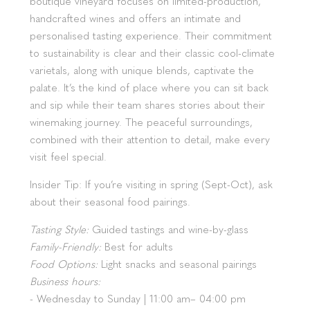
boutique vineyard focuses on limited-production,
handcrafted wines and offers an intimate and
personalised tasting experience. Their commitment
to sustainability is clear and their classic cool-climate
varietals, along with unique blends, captivate the
palate. It’s the kind of place where you can sit back
and sip while their team shares stories about their
winemaking journey. The peaceful surroundings,
combined with their attention to detail, make every
visit feel special.
Insider Tip: If you’re visiting in spring (Sept-Oct), ask
about their seasonal food pairings.
Tasting Style:
Guided tastings and wine-by-glass
Family-Friendly:
Best for adults
Food Options:
Light snacks and seasonal pairings
Business hours:
- Wednesday to Sunday | 11:00 am– 04:00 pm