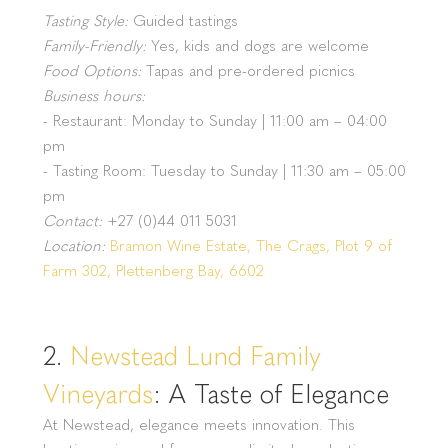
Tasting Style:
Guided tastings
Family-Friendly:
Yes, kids and dogs are welcome
Food Options:
Tapas and pre-ordered picnics
Business hours:
- Restaurant: Monday to Sunday | 11:00 am – 04:00
pm
- Tasting Room: Tuesday to Sunday | 11:30 am – 05:00
pm
Contact:
+27 (0)44 011 5031
Location:
Bramon Wine Estate, The Crags, Plot 9 of
Farm 302, Plettenberg Bay, 6602
2.
Newstead Lund Family
Vineyards
: A Taste of Elegance
At Newstead, elegance meets innovation. This