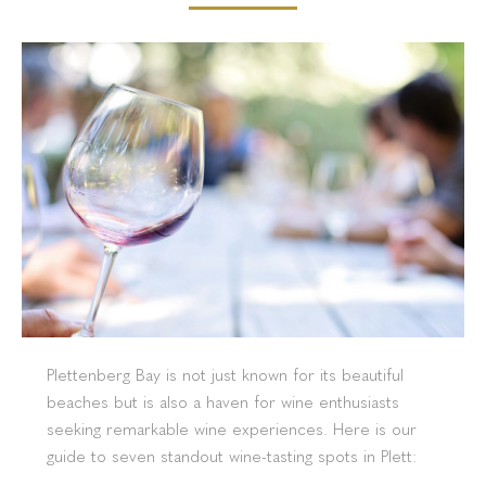
Plettenberg Bay is not just known for its beautiful
beaches but is also a haven for wine enthusiasts
seeking remarkable wine experiences. Here is our
guide to seven standout wine-tasting spots in Plett: