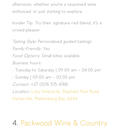
afternoon, whether you’re a seasoned wine
enthusiast or just starting to explore.
Insider Tip: Try their signature red blend, it’s a
crowd-pleaser.
Tasting Style:
Personalised guided tastings
Family-Friendly:
Yes
Food Options:
Small bites available
Business hours:
- Tuesday to Saturday | 09:00 am – 04:00 pm
- Sunday | 09:00 am – 03:00 pm
Contact:
+27 (0)76 575 4768
Location:
Luka Vineyards, Elephant Park Road
Harkerville, Plettenberg Bay, 6604
4.
Packwood Wine & Country