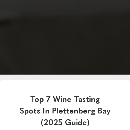
Top 7 Wine Tasting
Spots In Plettenberg Bay
(2025 Guide)