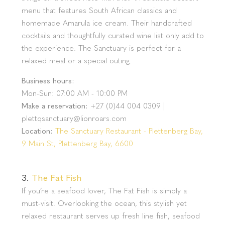
menu that features South African classics and
homemade Amarula ice cream. Their handcrafted
cocktails and thoughtfully curated wine list only add to
the experience. The Sanctuary is perfect for a
relaxed meal or a special outing.
Business hours:
Mon-Sun: 07:00 AM - 10:00 PM
Make a reservation:
+27 (0)44 004 0309 |
plettqsanctuary@lionroars.com
Location:
The Sanctuary Restaurant - Plettenberg Bay,
9 Main St, Plettenberg Bay, 6600
3.
The Fat Fish
If you’re a seafood lover, The Fat Fish is simply a
must-visit. Overlooking the ocean, this stylish yet
relaxed restaurant serves up fresh line fish, seafood