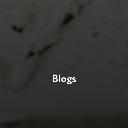
Blogs