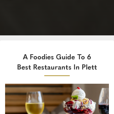
A Foodies Guide To 6
Best Restaurants In Plett