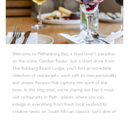
Welcome to Plettenberg Bay, a food lover’s paradise
on the iconic Garden Route. Just a short drive from
The Robberg Beach Lodge, you’ll find an incredible
selection of restaurants, each with its own personality
and unique flavours that capture the spirit of the
town. In this blog post, we’re sharing our top 6 must-
visit restaurants in Plett - places where you can
indulge in everything from fresh local seafood to
creative twists on South African classics. Let’s dive in!