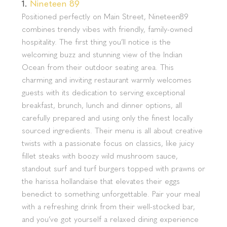
1.
Nineteen 89
Positioned perfectly on Main Street, Nineteen89
combines trendy vibes with friendly, family-owned
hospitality. The first thing you’ll notice is the
welcoming buzz and stunning view of the Indian
Ocean from their outdoor seating area. This
charming and inviting restaurant warmly welcomes
guests with its dedication to serving exceptional
breakfast, brunch, lunch and dinner options, all
carefully prepared and using only the finest locally
sourced ingredients. Their menu is all about creative
twists with a passionate focus on classics, like juicy
fillet steaks with boozy wild mushroom sauce,
standout surf and turf burgers topped with prawns or
the harissa hollandaise that elevates their eggs
benedict to something unforgettable. Pair your meal
with a refreshing drink from their well-stocked bar,
and you’ve got yourself a relaxed dining experience