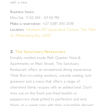
with a view.
Business hours:
Mon-Sat: 11:00 AM - 09:00 PM
Make a reservation:
+27 (0)81 306 2618
Location:
Nineteen 89, Upperdeck Centre, The, Main
St, Plettenberg Bay, 6600
2.
The Sanctuary Restaurant
Enviably nestled inside Plett Quarter Hote &
Apartments on Main Street, The Sanctuary
Restaurant offers an exceptional dining experience.
Think floor-to-ceiling windows, outside seating, lush
greenery and a menu that offers a range of
cherished family recipes with an added twist. Don’t
miss out on the fresh pan-fried linefish or
peppercorn steak grilled to perfection and end
things on a sweet note with their irresistible dessert