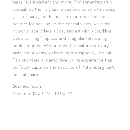
tapas, sushi platters and more. For something truly
special, try their signature seafood curry with a crisp
glass of Sauvignon Blanc. Their outdoor terrace is
perfect for soaking up the coastal views, while the
indoor space offers a cosy retreat with a crackling
wood-burning fireplace and snug blankets during
cooler months. With a menu that caters to every
taste and a warm, welcoming atmosphere, The Fat
Fish promises a memorable dining experience that
perfectly captures the essence of Plettenberg Bay's
coastal charm.
Business hours:
Mon-Sun: 12:00 PM - 10:00 PM
Make a reservation:
+27 (0)44 533 4740
Location:
The Fat Fish, Milkwood Centre, 22
Hopwood St, Plettenberg Bay, 6600