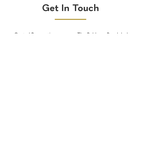
Get In Touch
Central Reservations
The Robberg Beach lodge
BOOK NOW