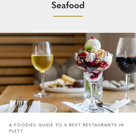
Seafood
A FOODIES GUIDE TO 6 BEST RESTAURANTS IN
PLETT