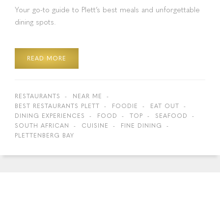
Your go-to guide to Plett’s best meals and unforgettable
dining spots.
READ MORE
RESTAURANTS
NEAR ME
BEST RESTAURANTS PLETT
FOODIE
EAT OUT
DINING EXPERIENCES
FOOD
TOP
SEAFOOD
SOUTH AFRICAN
CUISINE
FINE DINING
PLETTENBERG BAY