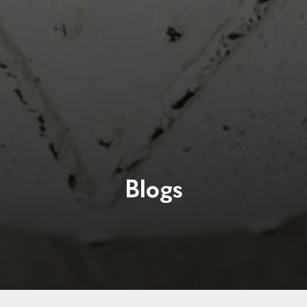
Blogs