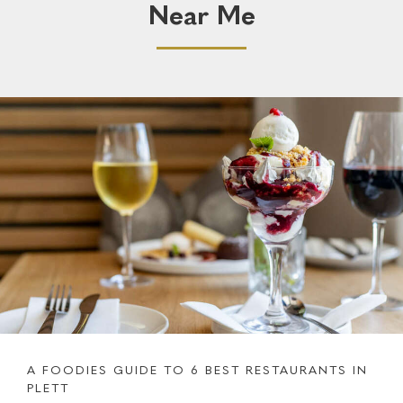
Near Me
A FOODIES GUIDE TO 6 BEST RESTAURANTS IN
PLETT