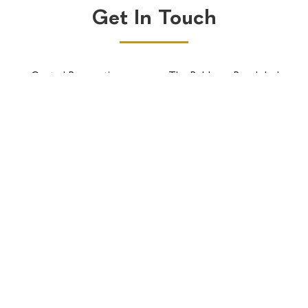
Get In Touch
Central Reservations
The Robberg Beach lodge
BOOK NOW