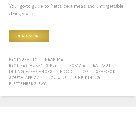
Your go-to guide to Plett’s best meals and unforgettable
dining spots.
READ MORE
RESTAURANTS
NEAR ME
BEST RESTAURANTS PLETT
FOODIE
EAT OUT
DINING EXPERIENCES
FOOD
TOP
SEAFOOD
SOUTH AFRICAN
CUISINE
FINE DINING
PLETTENBERG BAY