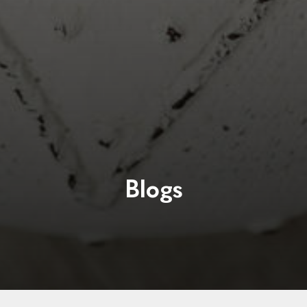
Blogs